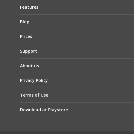
Features
Blog
Prices
Support
About us
Privacy Policy
Terms of Use
Download at Playstore