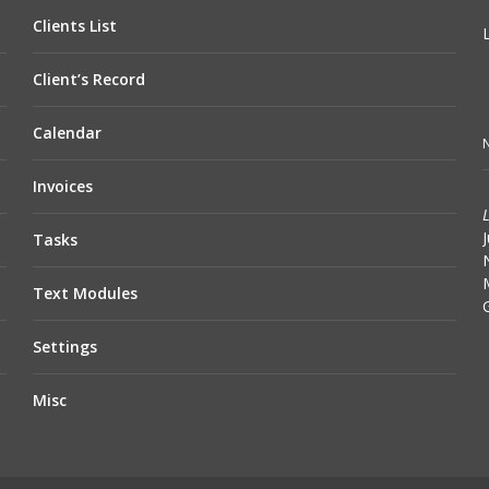
Clients List
Client’s Record
Calendar
N
Invoices
Tasks
Text Modules
Settings
Misc