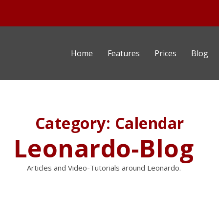
Home
Features
Prices
Blog
Category:
Calendar
Leonardo-Blog
Articles and Video-Tutorials around Leonardo.