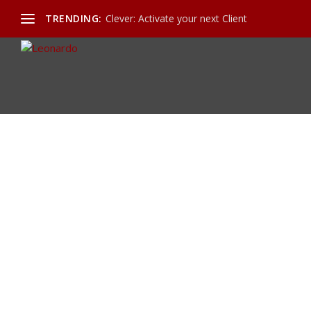
TRENDING:
Clever: Activate your next Client
Calendar and Appointments