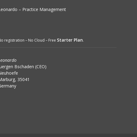
Leonardo – Practice Management
Starter Plan
o registration – No Cloud – Free
.
Leonardo
Juergen Bschaden (CEO)
Neuhoefe
Marburg, 35041
Germany