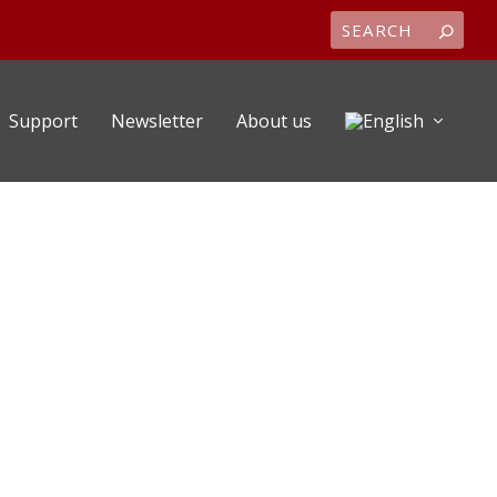
Support
Newsletter
About us