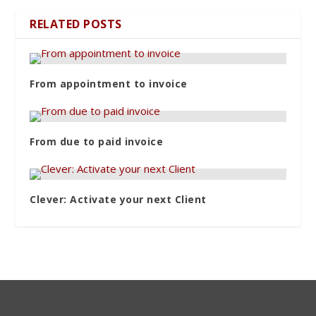
RELATED POSTS
From appointment to invoice
From due to paid invoice
Clever: Activate your next Client