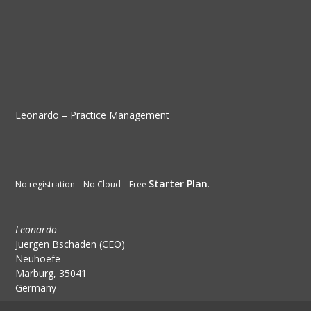
Leonardo – Practice Management
Starter Plan
No registration – No Cloud – Free
.
Leonardo
Juergen Bschaden (CEO)
Neuhoefe
Marburg, 35041
Germany