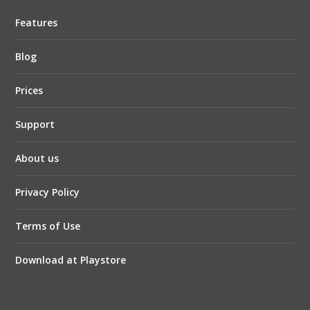
Features
Blog
Prices
Support
About us
Privacy Policy
Terms of Use
Download at Playstore