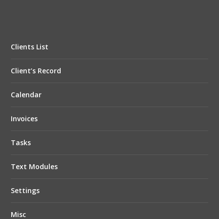
Clients List
Client’s Record
Calendar
Invoices
Tasks
Text Modules
Settings
Misc