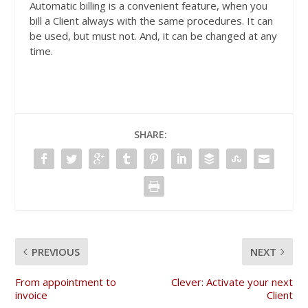
Automatic billing is a convenient feature, when you
bill a Client always with the same procedures. It can
be used, but must not. And, it can be changed at any
time.
SHARE:
PREVIOUS
NEXT
From appointment to
Clever: Activate your next
invoice
Client