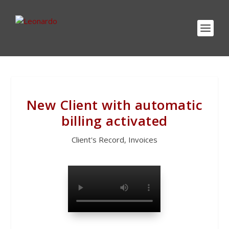
New Client with automatic
billing activated
Client's Record
,
Invoices